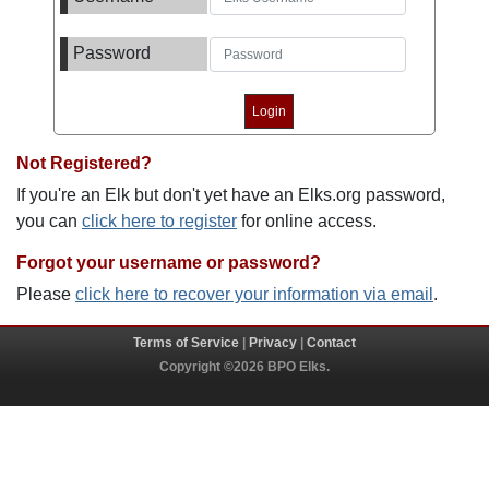
Password
Not Registered?
If you're an Elk but don't yet have an Elks.org password,
you can
click here to register
for online access.
Forgot your username or password?
Please
click here to recover your information via email
.
Terms of Service
|
Privacy
|
Contact
Copyright ©2026 BPO Elks.