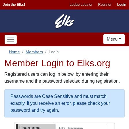
Join the Elks!
Lodge Locator
Register
Login
Menu
Home
Members
Login
Member Login to Elks.org
Registered users can log in below, by entering their
username and the password selected during registration.
Passwords are Case Sensitive and must match
exactly. If you receive an error, please check your
password and try again.
Username