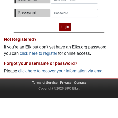
Password
Not Registered?
If you're an Elk but don't yet have an Elks.org password,
you can
click here to register
for online access.
Forgot your username or password?
Please
click here to recover your information via email
.
Terms of Service
|
Privacy
|
Contact
Copyright ©2026 BPO Elks.