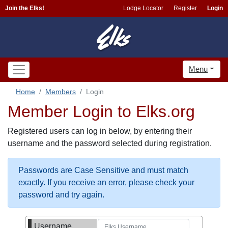
Join the Elks!
Lodge Locator
Register
Login
Menu
Home
Members
Login
Member Login to Elks.org
Registered users can log in below, by entering their
username and the password selected during registration.
Passwords are Case Sensitive and must match
exactly. If you receive an error, please check your
password and try again.
Username