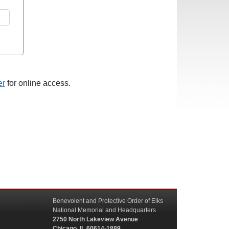
er
for online access.
Benevolent and Protective Order of Elks
National Memorial and Headquarters
2750 North Lakeview Avenue
Chicago, IL 60614-1889