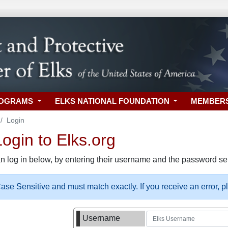
ROGRAMS
ELKS NATIONAL FOUNDATION
MEMBER
Login
gin to Elks.org
n log in below, by entering their username and the password sel
se Sensitive and must match exactly. If you receive an error, 
Username