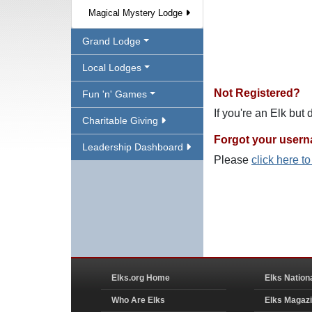
Magical Mystery Lodge
Grand Lodge
Local Lodges
Not Registered?
Fun 'n' Games
If you're an Elk but
Charitable Giving
Forgot your user
Leadership Dashboard
Please
click here t
Elks.org Home
Elks Nation
Who Are Elks
Elks Magaz