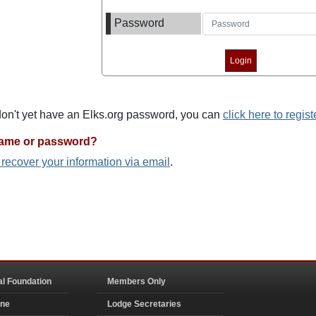
Password
 don't yet have an Elks.org password, you can
click here to regist
name or password?
o recover your information via email
.
al Foundation
Members Only
ine
Lodge Secretaries