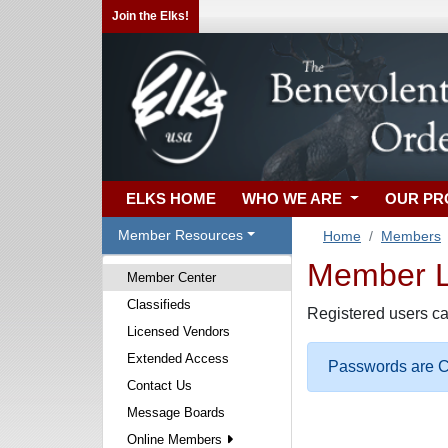
Join the Elks!
ELKS HOME
WHO WE ARE
OUR P
Member Resources
Home
Members
Member Lo
Member Center
Classifieds
Registered users ca
Licensed Vendors
Extended Access
Passwords are Ca
Contact Us
Message Boards
Online Members