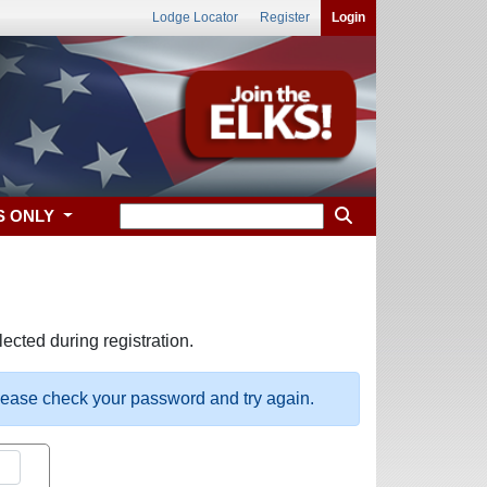
Lodge Locator
Register
Login
S ONLY
ected during registration.
please check your password and try again.