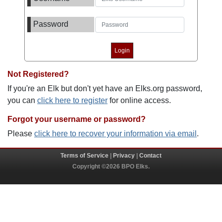
Password
Not Registered?
If you're an Elk but don't yet have an Elks.org password,
you can
click here to register
for online access.
Forgot your username or password?
Please
click here to recover your information via email
.
Terms of Service
|
Privacy
|
Contact
Copyright ©2026 BPO Elks.