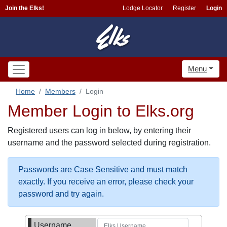
Join the Elks!
Lodge Locator
Register
Login
Menu
Home
Members
Login
Member Login to Elks.org
Registered users can log in below, by entering their
username and the password selected during registration.
Passwords are Case Sensitive and must match
exactly. If you receive an error, please check your
password and try again.
Username