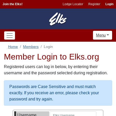
Join the Elks!
Lodge Locator
Register
Login
Menu
Home
Members
Login
Member Login to Elks.org
Registered users can log in below, by entering their
username and the password selected during registration.
Passwords are Case Sensitive and must match
exactly. If you receive an error, please check your
password and try again.
Username