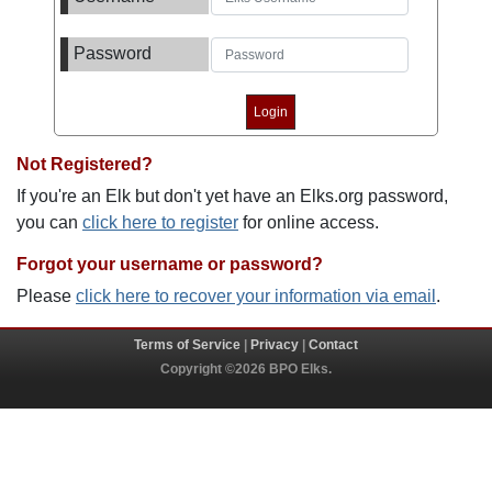
Password
Not Registered?
If you're an Elk but don't yet have an Elks.org password,
you can
click here to register
for online access.
Forgot your username or password?
Please
click here to recover your information via email
.
Terms of Service
|
Privacy
|
Contact
Copyright ©2026 BPO Elks.