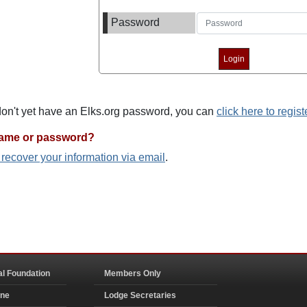
Password
 don't yet have an Elks.org password, you can
click here to regist
name or password?
o recover your information via email
.
al Foundation
Members Only
ine
Lodge Secretaries