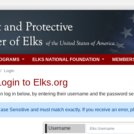
ROGRAMS
ELKS NATIONAL FOUNDATION
MEMBER
Login
gin to Elks.org
n log in below, by entering their username and the password sel
se Sensitive and must match exactly. If you receive an error, 
Username