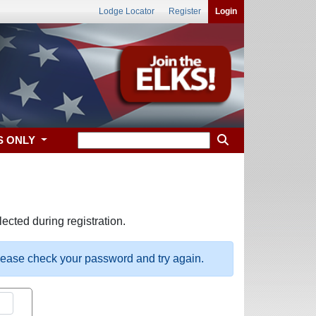
Lodge Locator
Register
Login
S ONLY
ected during registration.
please check your password and try again.