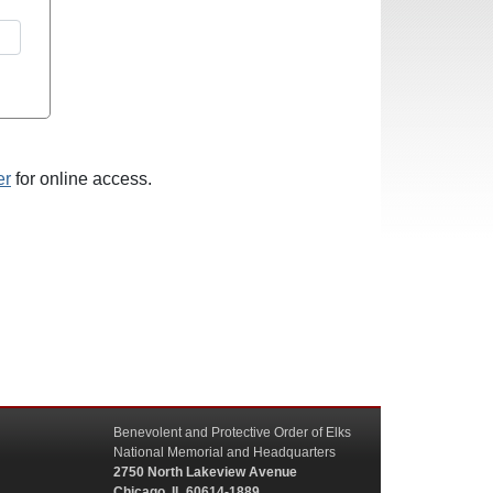
er
for online access.
Benevolent and Protective Order of Elks
National Memorial and Headquarters
2750 North Lakeview Avenue
Chicago, IL 60614-1889