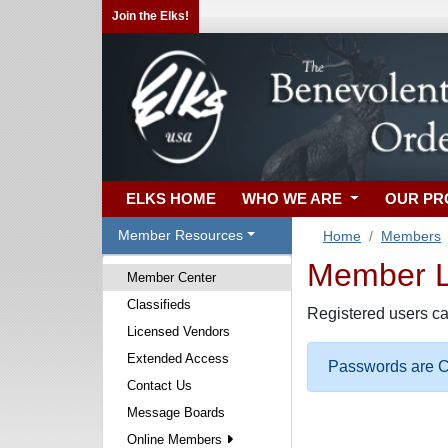
Join the Elks!
ELKS HOME
WHO WE ARE
OUR P
Member Resources
Home
Members
Member Lo
Member Center
Classifieds
Registered users ca
Licensed Vendors
Extended Access
Passwords are Ca
Contact Us
Message Boards
Online Members