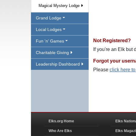
Magical Mystery Lodge
Grand Lodge
Local Lodges
Not Registered?
Fun 'n' Games
If you're an Elk but
Charitable Giving
Forgot your user
Leadership Dashboard
Please
click here t
Elks.org Home
Elks Nation
Who Are Elks
Elks Magaz