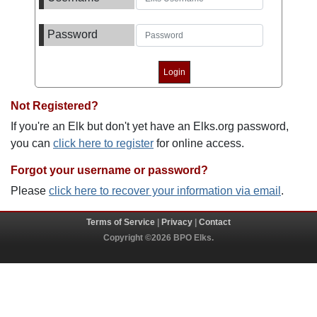
Password
Not Registered?
If you're an Elk but don't yet have an Elks.org password,
you can
click here to register
for online access.
Forgot your username or password?
Please
click here to recover your information via email
.
Terms of Service
|
Privacy
|
Contact
Copyright ©2026 BPO Elks.