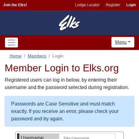
Join the Elks!
Lodge Locator
Register
Login
Menu
Home
Members
Login
Member Login to Elks.org
Registered users can log in below, by entering their
username and the password selected during registration.
Passwords are Case Sensitive and must match
exactly. If you receive an error, please check your
password and try again.
Username