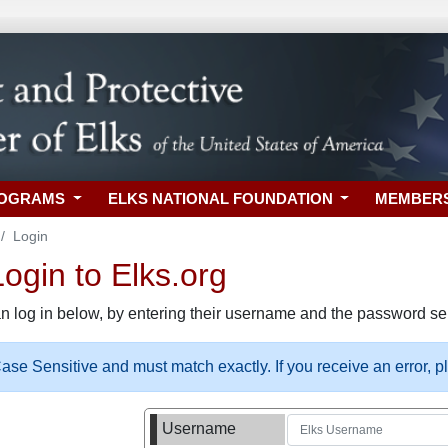
ROGRAMS
ELKS NATIONAL FOUNDATION
MEMBER
Login
gin to Elks.org
n log in below, by entering their username and the password sel
se Sensitive and must match exactly. If you receive an error, 
Username