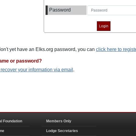
Password
 don't yet have an Elks.org password, you can
click here to regist
name or password?
o recover your information via email
.
al Foundation
Members Only
ine
Lodge Secretaries