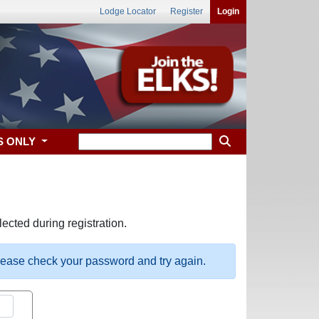
Lodge Locator
Register
Login
S ONLY
ected during registration.
please check your password and try again.