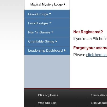
Magical Mystery Lodge
Grand Lodge
Local Lodges
Not Registered?
Fun 'n' Games
If you're an Elk but
Charitable Giving
Forgot your user
Leadership Dashboard
Please
click here t
Elks.org Home
Elks Nation
Who Are Elks
Elks Magaz