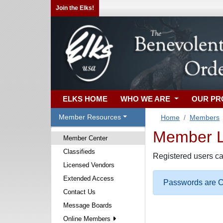
Join the Elks!
ELKS HOME
WHO WE ARE
OUR P
Member Resources
Home
Members
Member Lo
Member Center
Classifieds
Registered users ca
Licensed Vendors
Extended Access
Passwords are Ca
Contact Us
Message Boards
Online Members