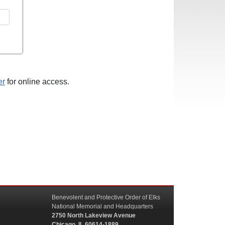
er
for online access.
Benevolent and Protective Order of Elks
National Memorial and Headquarters
2750 North Lakeview Avenue
Chicago, IL 60614-1889