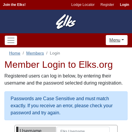
Join the Elks!
Lodge Locator
Register
Login
Menu
Home
Members
Login
Member Login to Elks.org
Registered users can log in below, by entering their
username and the password selected during registration.
Passwords are Case Sensitive and must match
exactly. If you receive an error, please check your
password and try again.
Username