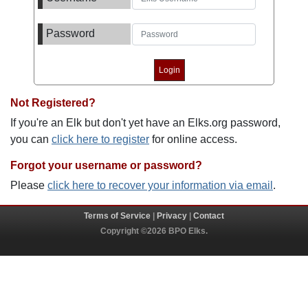
Password
Not Registered?
If you're an Elk but don't yet have an Elks.org password,
you can
click here to register
for online access.
Forgot your username or password?
Please
click here to recover your information via email
.
Terms of Service
|
Privacy
|
Contact
Copyright ©2026 BPO Elks.