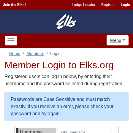
Join the Elks!
Lodge Locator
Register
Login
Menu
Home
Members
Login
Member Login to Elks.org
Registered users can log in below, by entering their
username and the password selected during registration.
Passwords are Case Sensitive and must match
exactly. If you receive an error, please check your
password and try again.
Username