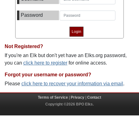
Password
Not Registered?
If you're an Elk but don't yet have an Elks.org password,
you can
click here to register
for online access.
Forgot your username or password?
Please
click here to recover your information via email
.
Terms of Service
|
Privacy
|
Contact
Copyright ©2026 BPO Elks.