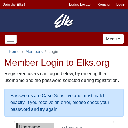
Join the Elks!
Lodge Locator
Register
Login
Menu
Home
Members
Login
Member Login to Elks.org
Registered users can log in below, by entering their
username and the password selected during registration.
Passwords are Case Sensitive and must match
exactly. If you receive an error, please check your
password and try again.
Username