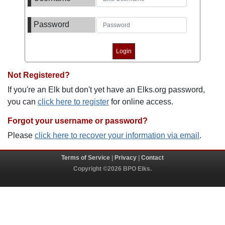
Password
Not Registered?
If you're an Elk but don't yet have an Elks.org password,
you can
click here to register
for online access.
Forgot your username or password?
Please
click here to recover your information via email
.
Terms of Service
|
Privacy
|
Contact
Copyright ©2026 BPO Elks.