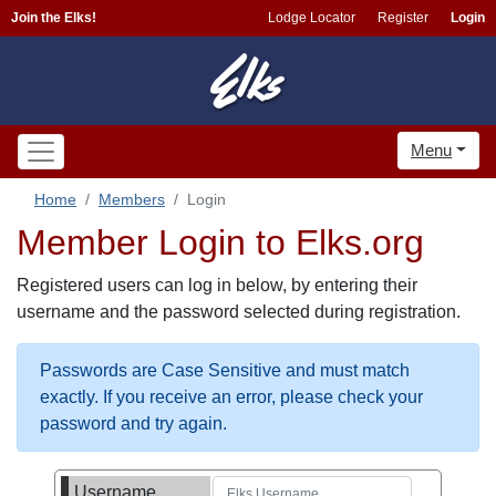
Join the Elks!
Lodge Locator
Register
Login
Menu
Home
Members
Login
Member Login to Elks.org
Registered users can log in below, by entering their
username and the password selected during registration.
Passwords are Case Sensitive and must match
exactly. If you receive an error, please check your
password and try again.
Username