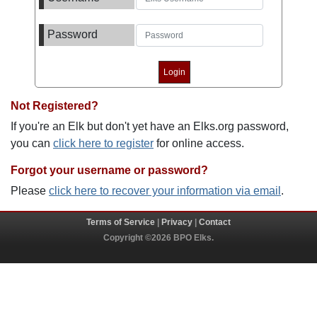
Password
Not Registered?
If you're an Elk but don't yet have an Elks.org password,
you can
click here to register
for online access.
Forgot your username or password?
Please
click here to recover your information via email
.
Terms of Service
|
Privacy
|
Contact
Copyright ©2026 BPO Elks.