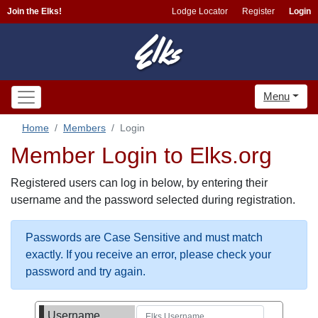
Join the Elks!
Lodge Locator
Register
Login
Menu
Home
Members
Login
Member Login to Elks.org
Registered users can log in below, by entering their
username and the password selected during registration.
Passwords are Case Sensitive and must match
exactly. If you receive an error, please check your
password and try again.
Username