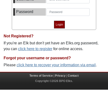
Password
Not Registered?
If you're an Elk but don't yet have an Elks.org password,
you can
click here to register
for online access.
Forgot your username or password?
Please
click here to recover your information via email
.
Terms of Service
|
Privacy
|
Contact
Copyright ©2026 BPO Elks.