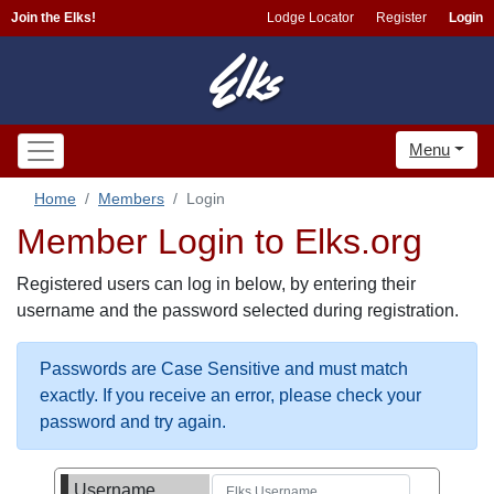
Join the Elks!
Lodge Locator
Register
Login
Menu
Home
Members
Login
Member Login to Elks.org
Registered users can log in below, by entering their
username and the password selected during registration.
Passwords are Case Sensitive and must match
exactly. If you receive an error, please check your
password and try again.
Username