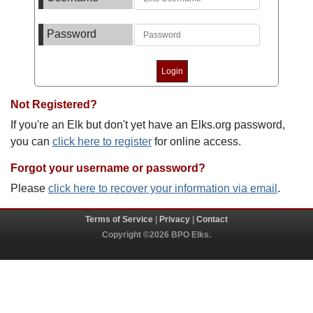
Password
Not Registered?
If you're an Elk but don't yet have an Elks.org password,
you can
click here to register
for online access.
Forgot your username or password?
Please
click here to recover your information via email
.
Terms of Service
|
Privacy
|
Contact
Copyright ©2026 BPO Elks.