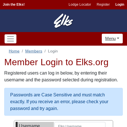
Join the Elks!
Lodge Locator
Register
Login
Menu
Home
Members
Login
Member Login to Elks.org
Registered users can log in below, by entering their
username and the password selected during registration.
Passwords are Case Sensitive and must match
exactly. If you receive an error, please check your
password and try again.
Username