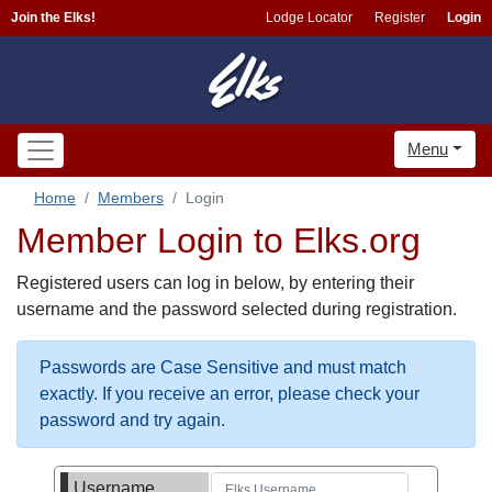
Join the Elks!
Lodge Locator
Register
Login
Menu
Home
Members
Login
Member Login to Elks.org
Registered users can log in below, by entering their
username and the password selected during registration.
Passwords are Case Sensitive and must match
exactly. If you receive an error, please check your
password and try again.
Username