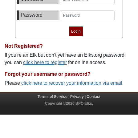
Password
Not Registered?
If you're an Elk but don't yet have an Elks.org password,
you can
click here to register
for online access.
Forgot your username or password?
Please
click here to recover your information via email
.
Terms of Service
|
Privacy
|
Contact
Copyright ©2026 BPO Elks.