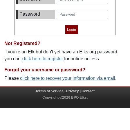
Password
Not Registered?
If you're an Elk but don't yet have an Elks.org password,
you can
click here to register
for online access.
Forgot your username or password?
Please
click here to recover your information via email
.
Terms of Service
|
Privacy
|
Contact
Copyright ©2026 BPO Elks.