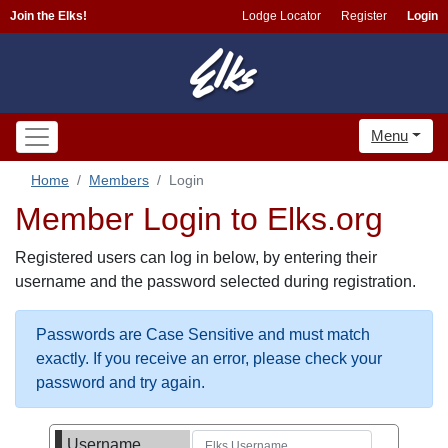
Join the Elks!
Lodge Locator
Register
Login
Menu
Home
Members
Login
Member Login to Elks.org
Registered users can log in below, by entering their
username and the password selected during registration.
Passwords are Case Sensitive and must match
exactly. If you receive an error, please check your
password and try again.
Username