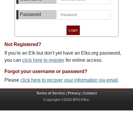
Password
Not Registered?
If you're an Elk but don't yet have an Elks.org password,
you can
click here to register
for online access.
Forgot your username or password?
Please
click here to recover your information via email
.
Terms of Service
|
Privacy
|
Contact
Copyright ©2026 BPO Elks.