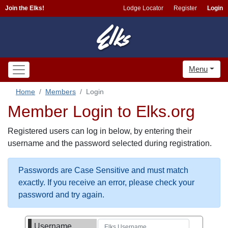
Join the Elks!
Lodge Locator
Register
Login
Menu
Home
Members
Login
Member Login to Elks.org
Registered users can log in below, by entering their
username and the password selected during registration.
Passwords are Case Sensitive and must match
exactly. If you receive an error, please check your
password and try again.
Username