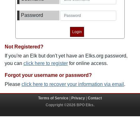
Password
Not Registered?
If you're an Elk but don't yet have an Elks.org password,
you can
click here to register
for online access.
Forgot your username or password?
Please
click here to recover your information via email
.
Terms of Service
|
Privacy
|
Contact
Copyright ©2026 BPO Elks.