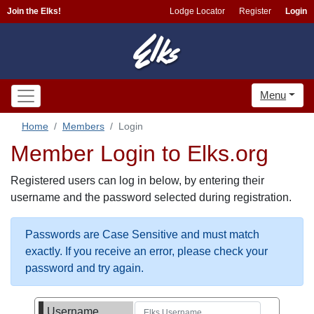
Join the Elks!
Lodge Locator
Register
Login
Menu
Home
Members
Login
Member Login to Elks.org
Registered users can log in below, by entering their
username and the password selected during registration.
Passwords are Case Sensitive and must match
exactly. If you receive an error, please check your
password and try again.
Username