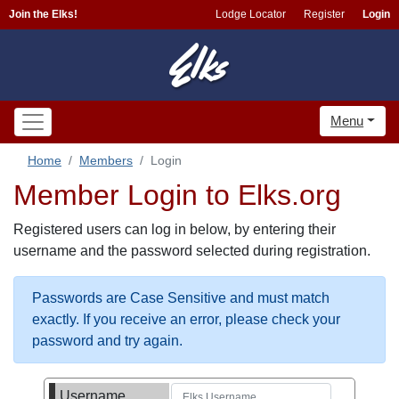
Join the Elks!
Lodge Locator
Register
Login
Menu
Home
Members
Login
Member Login to Elks.org
Registered users can log in below, by entering their
username and the password selected during registration.
Passwords are Case Sensitive and must match
exactly. If you receive an error, please check your
password and try again.
Username