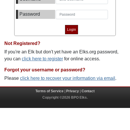
Password
Not Registered?
If you're an Elk but don't yet have an Elks.org password,
you can
click here to register
for online access.
Forgot your username or password?
Please
click here to recover your information via email
.
Terms of Service
|
Privacy
|
Contact
Copyright ©2026 BPO Elks.