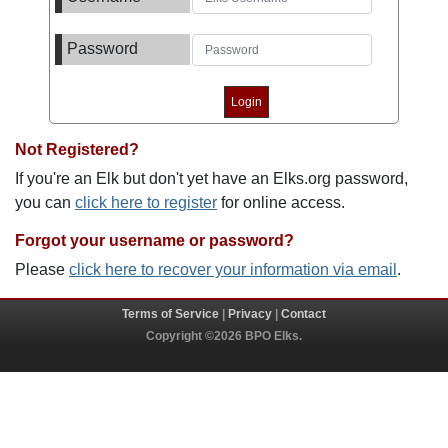
Password
Not Registered?
If you're an Elk but don't yet have an Elks.org password,
you can
click here to register
for online access.
Forgot your username or password?
Please
click here to recover your information via email
.
Terms of Service
|
Privacy
|
Contact
Copyright ©2026 BPO Elks.