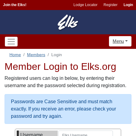
Join the Elks!
Lodge Locator
Register
Login
Menu
Home
Members
Login
Member Login to Elks.org
Registered users can log in below, by entering their
username and the password selected during registration.
Passwords are Case Sensitive and must match
exactly. If you receive an error, please check your
password and try again.
Username