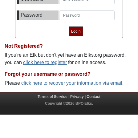
Password
Not Registered?
If you're an Elk but don't yet have an Elks.org password,
you can
click here to register
for online access.
Forgot your username or password?
Please
click here to recover your information via email
.
Terms of Service
|
Privacy
|
Contact
Copyright ©2026 BPO Elks.