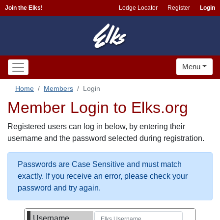
Join the Elks!
Lodge Locator
Register
Login
Menu
Home
Members
Login
Member Login to Elks.org
Registered users can log in below, by entering their
username and the password selected during registration.
Passwords are Case Sensitive and must match
exactly. If you receive an error, please check your
password and try again.
Username