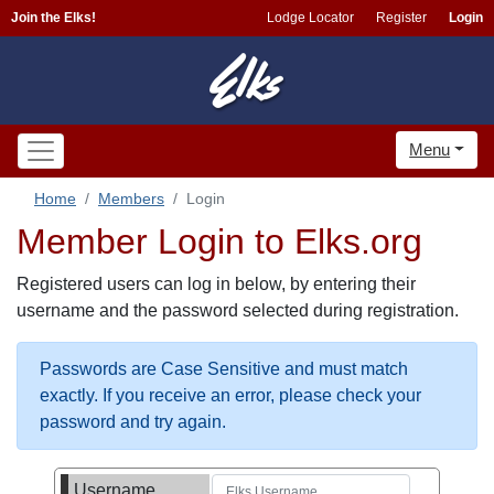
Join the Elks!
Lodge Locator
Register
Login
Menu
Home
Members
Login
Member Login to Elks.org
Registered users can log in below, by entering their
username and the password selected during registration.
Passwords are Case Sensitive and must match
exactly. If you receive an error, please check your
password and try again.
Username