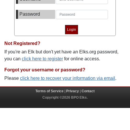
Password
Not Registered?
If you're an Elk but don't yet have an Elks.org password,
you can
click here to register
for online access.
Forgot your username or password?
Please
click here to recover your information via email
.
Terms of Service
|
Privacy
|
Contact
Copyright ©2026 BPO Elks.