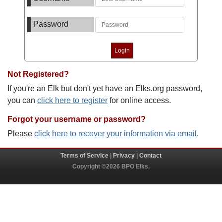
Password
Not Registered?
If you're an Elk but don't yet have an Elks.org password,
you can
click here to register
for online access.
Forgot your username or password?
Please
click here to recover your information via email
.
Terms of Service
|
Privacy
|
Contact
Copyright ©2026 BPO Elks.