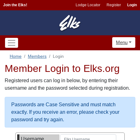
Join the Elks!
Lodge Locator
Register
Login
Menu
Home
Members
Login
Member Login to Elks.org
Registered users can log in below, by entering their
username and the password selected during registration.
Passwords are Case Sensitive and must match
exactly. If you receive an error, please check your
password and try again.
Username