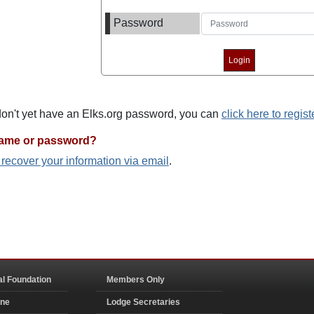
Password
 don't yet have an Elks.org password, you can
click here to regist
name or password?
o recover your information via email
.
al Foundation
Members Only
ine
Lodge Secretaries