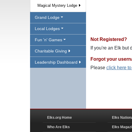
Magical Mystery Lodge
Grand Lodge
Local Lodges
Not Registered?
Fun 'n' Games
If you're an Elk but
Charitable Giving
Forgot your user
Leadership Dashboard
Please
click here t
Elks.org Home
Elks Nation
Who Are Elks
Elks Magaz