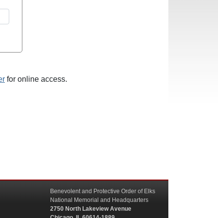
er
for online access.
Benevolent and Protective Order of Elks
National Memorial and Headquarters
2750 North Lakeview Avenue
Chicago, IL 60614-1889