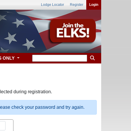
Lodge Locator
Register
Login
S ONLY
ected during registration.
please check your password and try again.