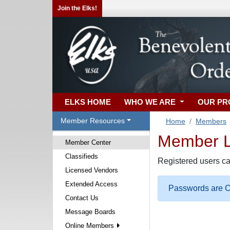
Join the Elks!
ELKS HOME
WHO WE ARE
OUR P
Member Resources
Home
Members
Member Lo
Member Center
Classifieds
Registered users ca
Licensed Vendors
Extended Access
Passwords are Ca
Contact Us
Message Boards
Online Members