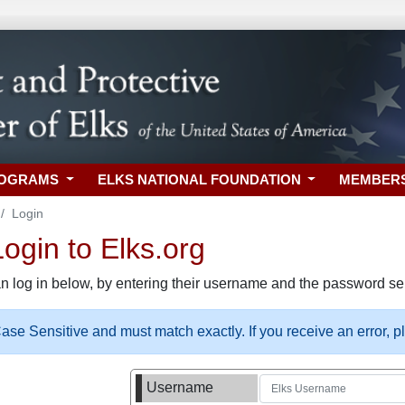
ROGRAMS
ELKS NATIONAL FOUNDATION
MEMBER
Login
gin to Elks.org
n log in below, by entering their username and the password sel
se Sensitive and must match exactly. If you receive an error, 
Username