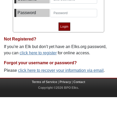
Password
Not Registered?
If you're an Elk but don't yet have an Elks.org password,
you can
click here to register
for online access.
Forgot your username or password?
Please
click here to recover your information via email
.
Terms of Service
|
Privacy
|
Contact
Copyright ©2026 BPO Elks.