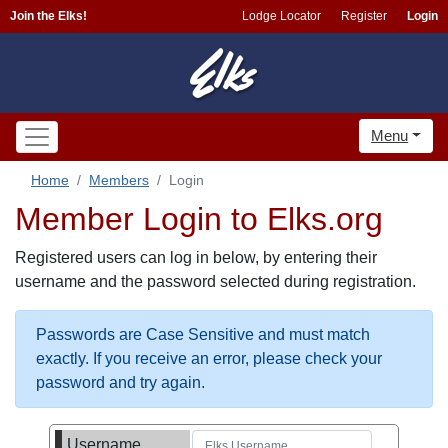
Join the Elks!
Lodge Locator
Register
Login
Menu
Home
Members
Login
Member Login to Elks.org
Registered users can log in below, by entering their
username and the password selected during registration.
Passwords are Case Sensitive and must match
exactly. If you receive an error, please check your
password and try again.
Username