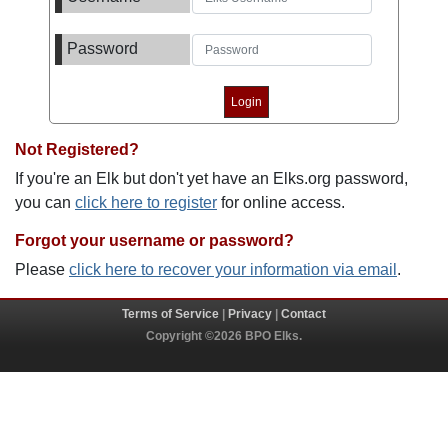
Password
Not Registered?
If you're an Elk but don't yet have an Elks.org password,
you can
click here to register
for online access.
Forgot your username or password?
Please
click here to recover your information via email
.
Terms of Service
|
Privacy
|
Contact
Copyright ©2026 BPO Elks.