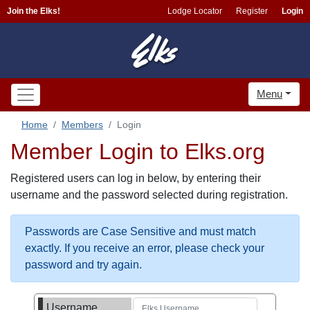
Join the Elks!
Lodge Locator
Register
Login
Menu
Home
Members
Login
Member Login to Elks.org
Registered users can log in below, by entering their
username and the password selected during registration.
Passwords are Case Sensitive and must match
exactly. If you receive an error, please check your
password and try again.
Username