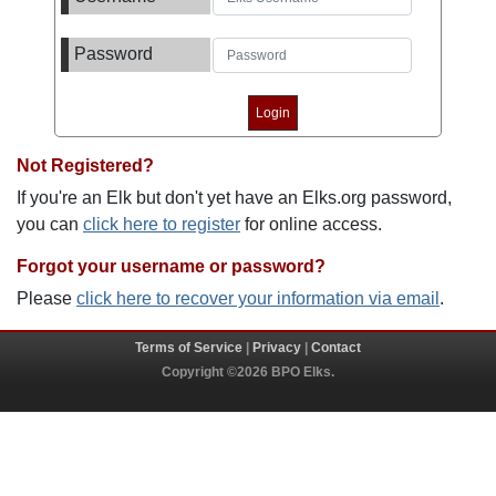
Password
Not Registered?
If you're an Elk but don't yet have an Elks.org password,
you can
click here to register
for online access.
Forgot your username or password?
Please
click here to recover your information via email
.
Terms of Service
|
Privacy
|
Contact
Copyright ©2026 BPO Elks.