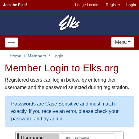
Join the Elks!
Lodge Locator
Register
Login
Menu
Home
Members
Login
Member Login to Elks.org
Registered users can log in below, by entering their
username and the password selected during registration.
Passwords are Case Sensitive and must match
exactly. If you receive an error, please check your
password and try again.
Username