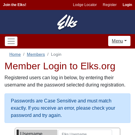
Join the Elks!
Lodge Locator
Register
Login
Menu
Home
Members
Login
Member Login to Elks.org
Registered users can log in below, by entering their
username and the password selected during registration.
Passwords are Case Sensitive and must match
exactly. If you receive an error, please check your
password and try again.
Username