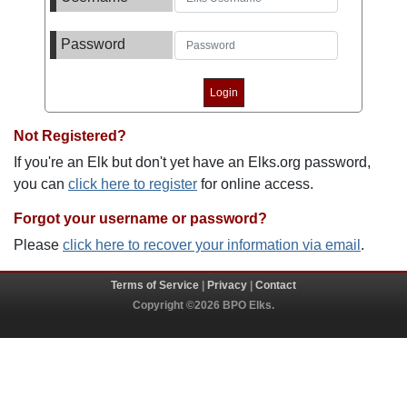
Password
Not Registered?
If you're an Elk but don't yet have an Elks.org password,
you can
click here to register
for online access.
Forgot your username or password?
Please
click here to recover your information via email
.
Terms of Service
|
Privacy
|
Contact
Copyright ©2026 BPO Elks.