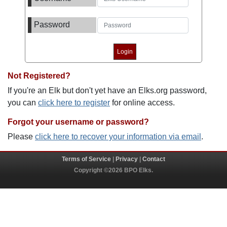
Password
Not Registered?
If you're an Elk but don't yet have an Elks.org password,
you can
click here to register
for online access.
Forgot your username or password?
Please
click here to recover your information via email
.
Terms of Service
|
Privacy
|
Contact
Copyright ©2026 BPO Elks.