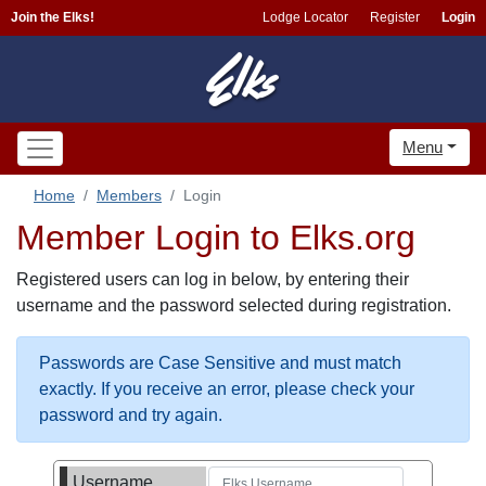
Join the Elks!
Lodge Locator
Register
Login
Menu
Home
Members
Login
Member Login to Elks.org
Registered users can log in below, by entering their
username and the password selected during registration.
Passwords are Case Sensitive and must match
exactly. If you receive an error, please check your
password and try again.
Username