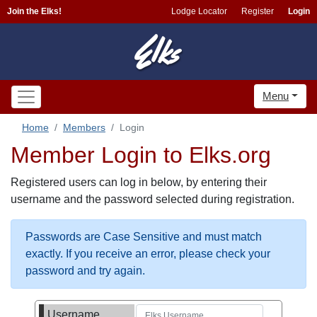
Join the Elks!
Lodge Locator
Register
Login
Menu
Home
Members
Login
Member Login to Elks.org
Registered users can log in below, by entering their
username and the password selected during registration.
Passwords are Case Sensitive and must match
exactly. If you receive an error, please check your
password and try again.
Username