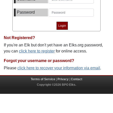
Password
Not Registered?
If you're an Elk but don't yet have an Elks.org password,
you can
click here to register
for online access.
Forgot your username or password?
Please
click here to recover your information via email
.
Terms of Service
|
Privacy
|
Contact
Copyright ©2026 BPO Elks.