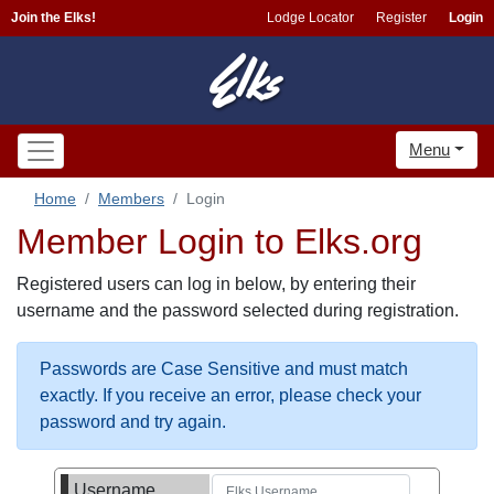
Join the Elks!
Lodge Locator
Register
Login
Menu
Home
Members
Login
Member Login to Elks.org
Registered users can log in below, by entering their
username and the password selected during registration.
Passwords are Case Sensitive and must match
exactly. If you receive an error, please check your
password and try again.
Username