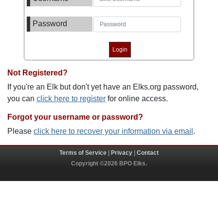
Password
Not Registered?
If you're an Elk but don't yet have an Elks.org password,
you can
click here to register
for online access.
Forgot your username or password?
Please
click here to recover your information via email
.
Terms of Service
|
Privacy
|
Contact
Copyright ©2026 BPO Elks.