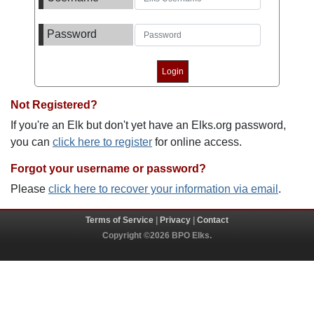
Password
Not Registered?
If you're an Elk but don't yet have an Elks.org password,
you can
click here to register
for online access.
Forgot your username or password?
Please
click here to recover your information via email
.
Terms of Service
|
Privacy
|
Contact
Copyright ©2026 BPO Elks.