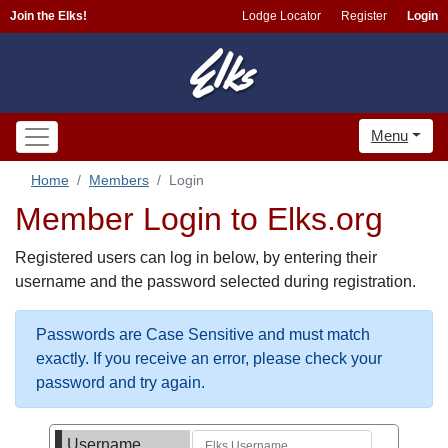
Join the Elks!
Lodge Locator
Register
Login
Menu
Home
Members
Login
Member Login to Elks.org
Registered users can log in below, by entering their
username and the password selected during registration.
Passwords are Case Sensitive and must match
exactly. If you receive an error, please check your
password and try again.
Username