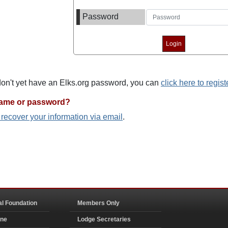
Password
 don't yet have an Elks.org password, you can
click here to regist
name or password?
o recover your information via email
.
al Foundation
Members Only
ine
Lodge Secretaries