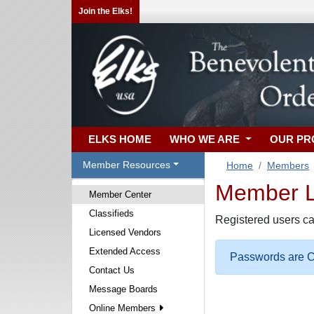
Join the Elks!
ELKS HOME
WHO WE ARE
OUR P
Member Resources
Home
Members
Member Lo
Member Center
Classifieds
Registered users ca
Licensed Vendors
Extended Access
Passwords are Ca
Contact Us
Message Boards
Online Members