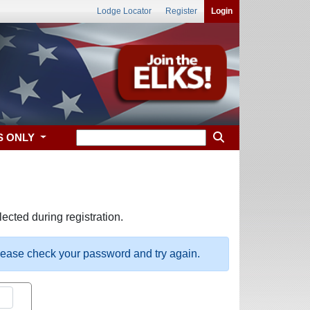
Lodge Locator
Register
Login
S ONLY
ected during registration.
please check your password and try again.