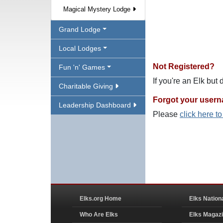
Magical Mystery Lodge
Grand Lodge
Local Lodges
Not Registered?
Fun 'n' Games
If you're an Elk but
Charitable Giving
Forgot your user
Leadership Dashboard
Please
click here t
Elks.org Home
Elks Nation
Who Are Elks
Elks Magaz