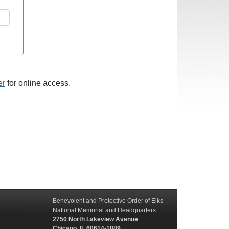
er
for online access.
Benevolent and Protective Order of Elks
National Memorial and Headquarters
2750 North Lakeview Avenue
Chicago, IL 60614-1889