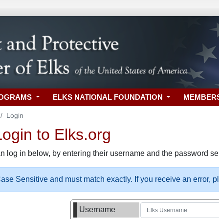
ROGRAMS
ELKS NATIONAL FOUNDATION
MEMBER
Login
gin to Elks.org
n log in below, by entering their username and the password sel
se Sensitive and must match exactly. If you receive an error, 
Username