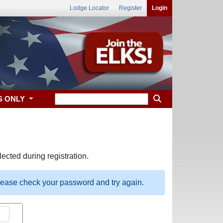
Lodge Locator
Register
Login
S ONLY
ected during registration.
please check your password and try again.