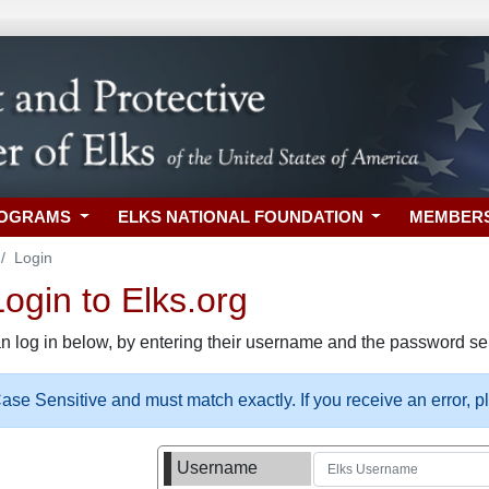
ROGRAMS
ELKS NATIONAL FOUNDATION
MEMBER
Login
gin to Elks.org
n log in below, by entering their username and the password sel
se Sensitive and must match exactly. If you receive an error, 
Username