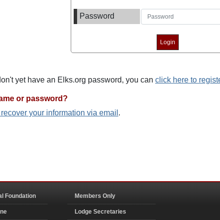
Password
 don't yet have an Elks.org password, you can
click here to regist
name or password?
o recover your information via email
.
al Foundation
Members Only
ine
Lodge Secretaries