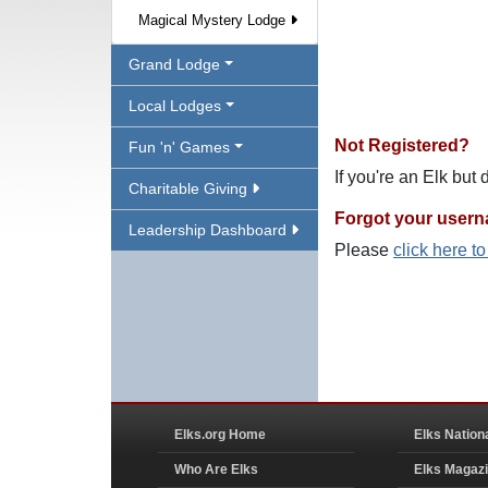
Magical Mystery Lodge
Grand Lodge
Local Lodges
Not Registered?
Fun 'n' Games
If you're an Elk but
Charitable Giving
Forgot your user
Leadership Dashboard
Please
click here t
Elks.org Home
Elks Nation
Who Are Elks
Elks Magaz