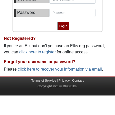
Password
Not Registered?
If you're an Elk but don't yet have an Elks.org password,
you can
click here to register
for online access.
Forgot your username or password?
Please
click here to recover your information via email
.
Terms of Service
|
Privacy
|
Contact
Copyright ©2026 BPO Elks.