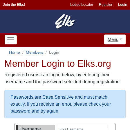
Join the Elks!
Lodge Locator
Register
Login
Menu
Home
Members
Login
Member Login to Elks.org
Registered users can log in below, by entering their
username and the password selected during registration.
Passwords are Case Sensitive and must match
exactly. If you receive an error, please check your
password and try again.
Username