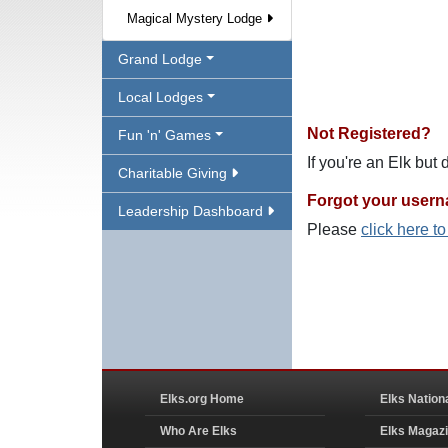
Magical Mystery Lodge
Grand Lodge
Local Lodges
Not Registered?
Fun 'n' Games
If you're an Elk but
Charitable Giving
Forgot your user
Leadership Dashboard
Please
click here t
Elks.org Home
Elks Nation
Who Are Elks
Elks Magaz