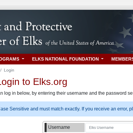
ROGRAMS
ELKS NATIONAL FOUNDATION
MEMBER
Login
gin to Elks.org
n log in below, by entering their username and the password sel
se Sensitive and must match exactly. If you receive an error, 
Username