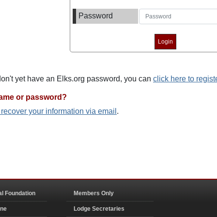
Password
 don't yet have an Elks.org password, you can
click here to regist
name or password?
o recover your information via email
.
al Foundation
Members Only
ine
Lodge Secretaries