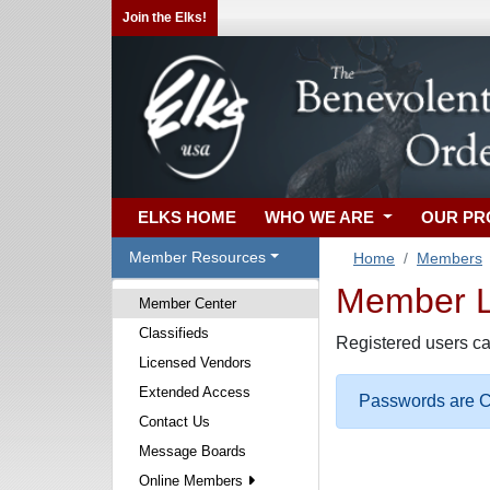
Join the Elks!
ELKS HOME
WHO WE ARE
OUR P
Member Resources
Home
Members
Member Lo
Member Center
Classifieds
Registered users ca
Licensed Vendors
Extended Access
Passwords are Ca
Contact Us
Message Boards
Online Members