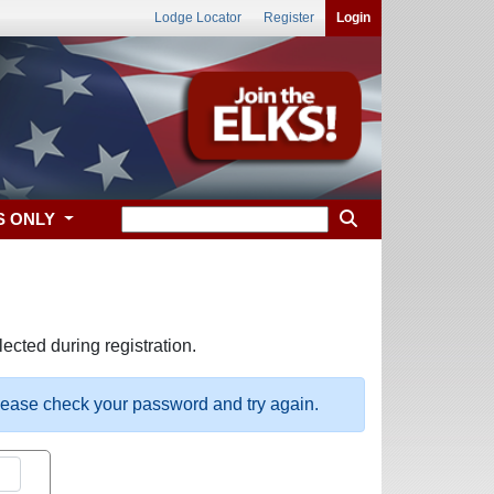
Lodge Locator
Register
Login
S ONLY
ected during registration.
please check your password and try again.