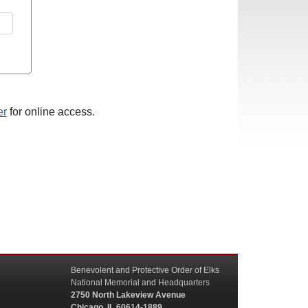
er
for online access.
Benevolent and Protective Order of Elks
National Memorial and Headquarters
2750 North Lakeview Avenue
Chicago, IL 60614-1889