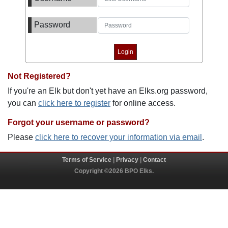
Password
Not Registered?
If you're an Elk but don't yet have an Elks.org password,
you can
click here to register
for online access.
Forgot your username or password?
Please
click here to recover your information via email
.
Terms of Service
|
Privacy
|
Contact
Copyright ©2026 BPO Elks.