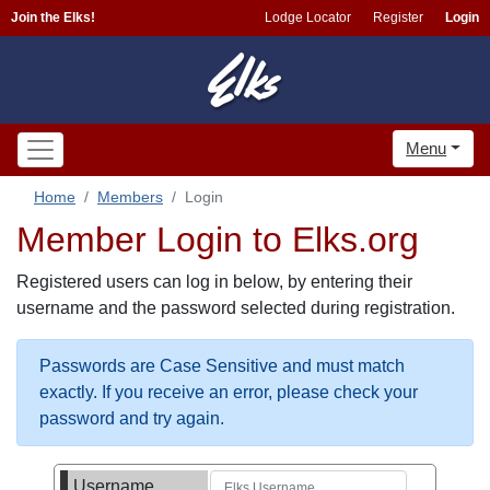
Join the Elks!
Lodge Locator
Register
Login
Menu
Home
Members
Login
Member Login to Elks.org
Registered users can log in below, by entering their
username and the password selected during registration.
Passwords are Case Sensitive and must match
exactly. If you receive an error, please check your
password and try again.
Username