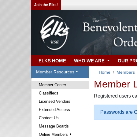
Join the Elks!
ELKS HOME
WHO WE ARE
OUR P
Member Resources
Home
Members
Member Lo
Member Center
Classifieds
Registered users ca
Licensed Vendors
Extended Access
Passwords are Ca
Contact Us
Message Boards
Online Members