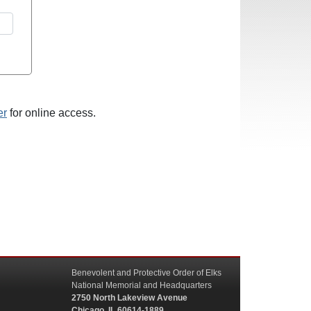
er
for online access.
Benevolent and Protective Order of Elks
National Memorial and Headquarters
2750 North Lakeview Avenue
Chicago, IL 60614-1889