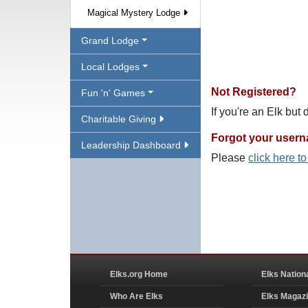
Magical Mystery Lodge
Grand Lodge
Local Lodges
Not Registered?
Fun 'n' Games
If you're an Elk but
Charitable Giving
Forgot your user
Leadership Dashboard
Please
click here t
Elks.org Home
Elks Nation
Who Are Elks
Elks Magaz