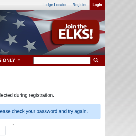
Lodge Locator
Register
Login
S ONLY
ected during registration.
please check your password and try again.