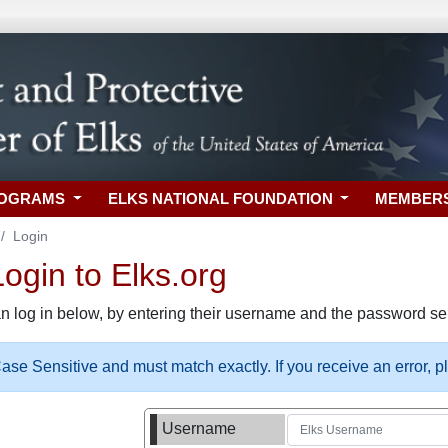
ROGRAMS
ELKS NATIONAL FOUNDATION
MEMBER
Login
gin to Elks.org
n log in below, by entering their username and the password sel
se Sensitive and must match exactly. If you receive an error, 
Username