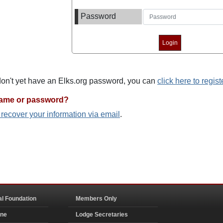
Password
 don't yet have an Elks.org password, you can
click here to regist
name or password?
o recover your information via email
.
al Foundation
Members Only
ine
Lodge Secretaries