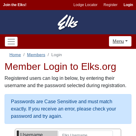
Join the Elks!
Lodge Locator
Register
Login
Menu
Home
Members
Login
Member Login to Elks.org
Registered users can log in below, by entering their
username and the password selected during registration.
Passwords are Case Sensitive and must match
exactly. If you receive an error, please check your
password and try again.
Username