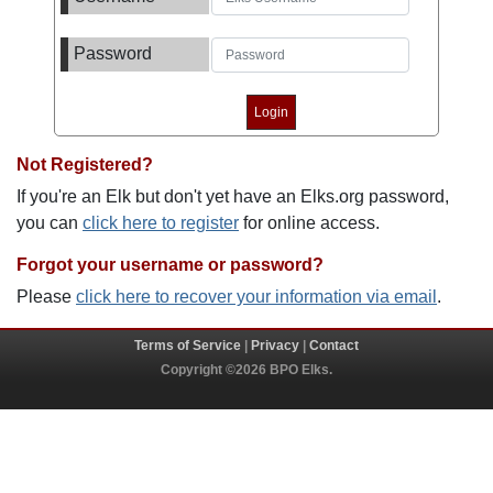
Password
Not Registered?
If you're an Elk but don't yet have an Elks.org password,
you can
click here to register
for online access.
Forgot your username or password?
Please
click here to recover your information via email
.
Terms of Service
|
Privacy
|
Contact
Copyright ©2026 BPO Elks.