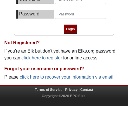
Password
Not Registered?
If you're an Elk but don't yet have an Elks.org password,
you can
click here to register
for online access.
Forgot your username or password?
Please
click here to recover your information via email
.
Terms of Service
|
Privacy
|
Contact
Copyright ©2026 BPO Elks.