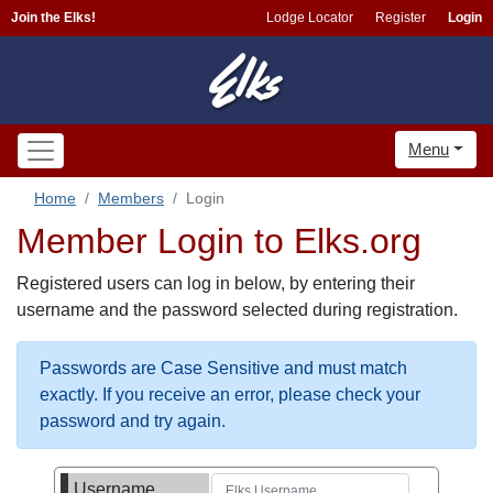
Join the Elks!
Lodge Locator
Register
Login
Menu
Home
Members
Login
Member Login to Elks.org
Registered users can log in below, by entering their
username and the password selected during registration.
Passwords are Case Sensitive and must match
exactly. If you receive an error, please check your
password and try again.
Username