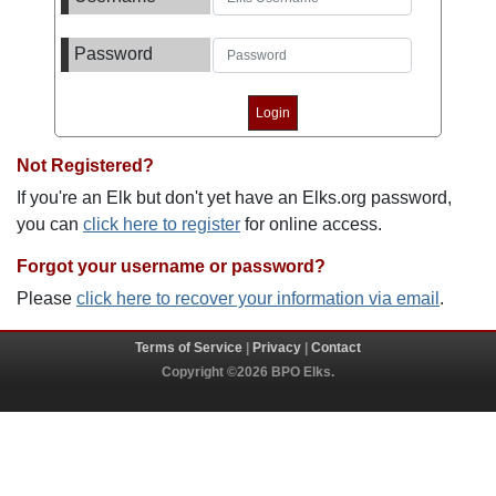
Password
Not Registered?
If you're an Elk but don't yet have an Elks.org password,
you can
click here to register
for online access.
Forgot your username or password?
Please
click here to recover your information via email
.
Terms of Service
|
Privacy
|
Contact
Copyright ©2026 BPO Elks.