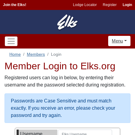
Join the Elks!
Lodge Locator
Register
Login
Menu
Home
Members
Login
Member Login to Elks.org
Registered users can log in below, by entering their
username and the password selected during registration.
Passwords are Case Sensitive and must match
exactly. If you receive an error, please check your
password and try again.
Username