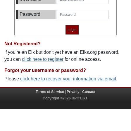
Password
Not Registered?
If you're an Elk but don't yet have an Elks.org password,
you can
click here to register
for online access.
Forgot your username or password?
Please
click here to recover your information via email
.
Terms of Service
|
Privacy
|
Contact
Copyright ©2026 BPO Elks.