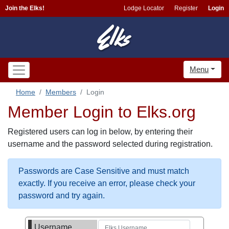
Join the Elks!
Lodge Locator
Register
Login
Menu
Home
Members
Login
Member Login to Elks.org
Registered users can log in below, by entering their
username and the password selected during registration.
Passwords are Case Sensitive and must match
exactly. If you receive an error, please check your
password and try again.
Username