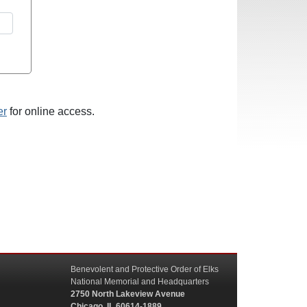
er
for online access.
Benevolent and Protective Order of Elks
National Memorial and Headquarters
2750 North Lakeview Avenue
Chicago, IL 60614-1889