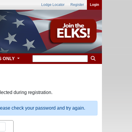
Lodge Locator
Register
Login
S ONLY
ected during registration.
please check your password and try again.