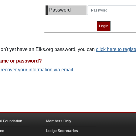
Password
 don't yet have an Elks.org password, you can
click here to regist
name or password?
o recover your information via email
.
al Foundation
Members Only
ine
Lodge Secretaries