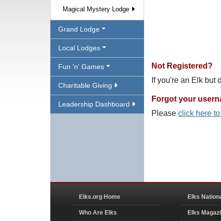
Magical Mystery Lodge
Grand Lodge
Local Lodges
Not Registered?
Fun 'n' Games
If you're an Elk but
Charitable Giving
Forgot your user
Leadership Dashboard
Please
click here t
Elks.org Home
Elks Nation
Who Are Elks
Elks Magaz