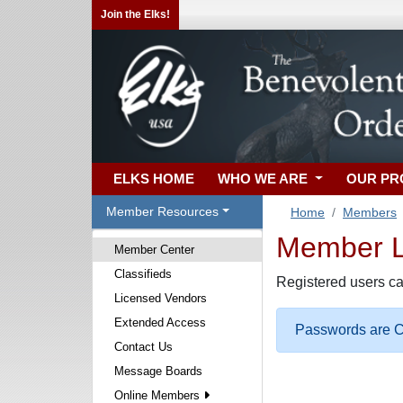
Join the Elks!
ELKS HOME
WHO WE ARE
OUR P
Member Resources
Home
Members
Member Lo
Member Center
Classifieds
Registered users ca
Licensed Vendors
Extended Access
Passwords are Ca
Contact Us
Message Boards
Online Members