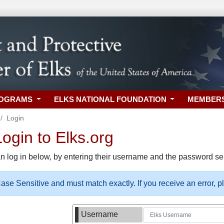
ROGRAMS
ELKS NATIONAL FOUNDATION
MEMBER
Login
gin to Elks.org
n log in below, by entering their username and the password sel
se Sensitive and must match exactly. If you receive an error, 
Username