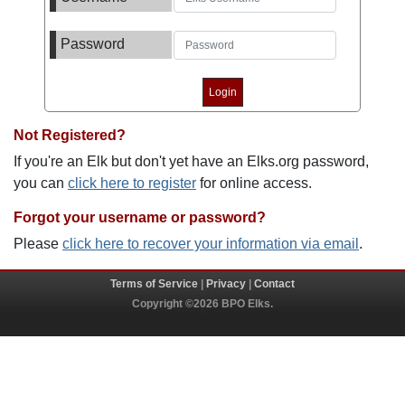
Password
Not Registered?
If you're an Elk but don't yet have an Elks.org password,
you can
click here to register
for online access.
Forgot your username or password?
Please
click here to recover your information via email
.
Terms of Service
|
Privacy
|
Contact
Copyright ©2026 BPO Elks.