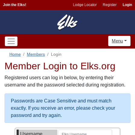
Join the Elks!
Lodge Locator
Register
Login
Menu
Home
Members
Login
Member Login to Elks.org
Registered users can log in below, by entering their
username and the password selected during registration.
Passwords are Case Sensitive and must match
exactly. If you receive an error, please check your
password and try again.
Username