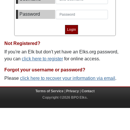
Password
Not Registered?
If you're an Elk but don't yet have an Elks.org password,
you can
click here to register
for online access.
Forgot your username or password?
Please
click here to recover your information via email
.
Terms of Service
|
Privacy
|
Contact
Copyright ©2026 BPO Elks.