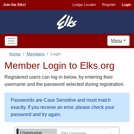
Join the Elks!
Lodge Locator
Register
Login
Menu
Home
Members
Login
Member Login to Elks.org
Registered users can log in below, by entering their
username and the password selected during registration.
Passwords are Case Sensitive and must match
exactly. If you receive an error, please check your
password and try again.
Username