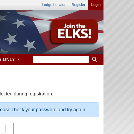
Lodge Locator
Register
Login
S ONLY
ected during registration.
please check your password and try again.