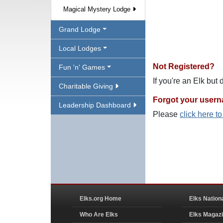
Magical Mystery Lodge
Grand Lodge
Local Lodges
Not Registered?
Fun 'n' Games
If you're an Elk but
Charitable Giving
Forgot your user
Leadership Dashboard
Please
click here t
Elks.org Home
Elks Nation
Who Are Elks
Elks Magaz