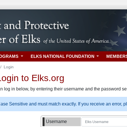
ROGRAMS
ELKS NATIONAL FOUNDATION
MEMBER
Login
gin to Elks.org
n log in below, by entering their username and the password sel
se Sensitive and must match exactly. If you receive an error, 
Username