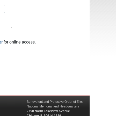
er
for online access.
Benevolent and Protective Order of Elks
National Memorial and Headquarters
2750 North Lakeview Avenue
Chicago, IL 60614-1889