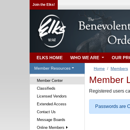
Join the Elks!
ELKS HOME
WHO WE ARE
OUR P
Member Resources
Home
Members
Member Lo
Member Center
Classifieds
Registered users ca
Licensed Vendors
Extended Access
Passwords are Ca
Contact Us
Message Boards
Online Members