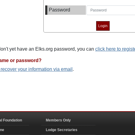
Password
 don't yet have an Elks.org password, you can
click here to regist
name or password?
o recover your information via email
.
al Foundation
Members Only
ine
Lodge Secretaries