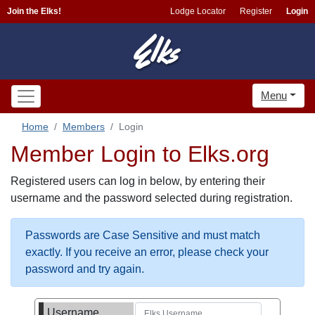
Join the Elks!
Lodge Locator
Register
Login
Menu
Home
Members
Login
Member Login to Elks.org
Registered users can log in below, by entering their
username and the password selected during registration.
Passwords are Case Sensitive and must match
exactly. If you receive an error, please check your
password and try again.
Username