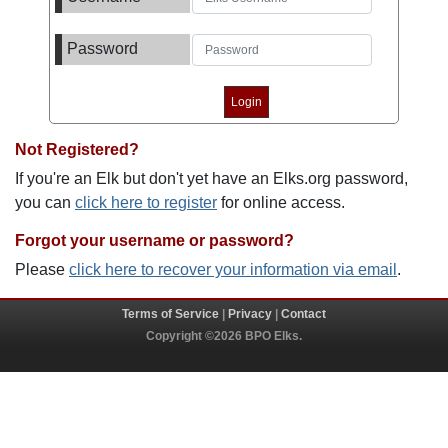
Password
Not Registered?
If you're an Elk but don't yet have an Elks.org password,
you can
click here to register
for online access.
Forgot your username or password?
Please
click here to recover your information via email
.
Terms of Service
|
Privacy
|
Contact
Copyright ©2026 BPO Elks.