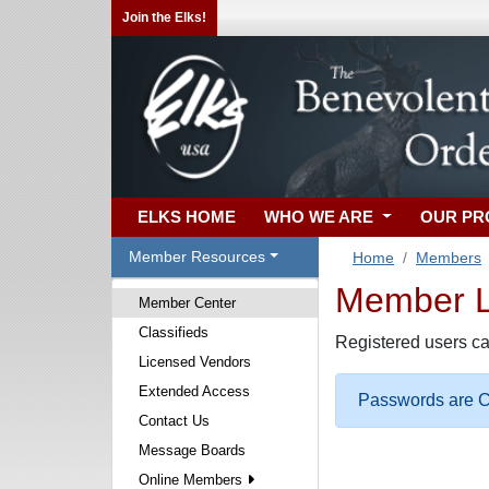
Join the Elks!
ELKS HOME
WHO WE ARE
OUR P
Member Resources
Home
Members
Member Lo
Member Center
Classifieds
Registered users ca
Licensed Vendors
Extended Access
Passwords are Ca
Contact Us
Message Boards
Online Members