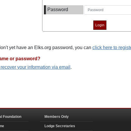
Password
 don't yet have an Elks.org password, you can
click here to regist
name or password?
o recover your information via email
.
al Foundation
Members Only
ine
Lodge Secretaries