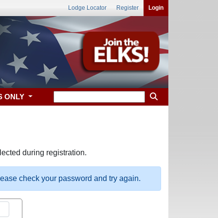
Lodge Locator
Register
Login
S ONLY
ected during registration.
please check your password and try again.