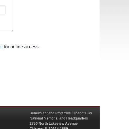
er
for online access.
Benevolent and Protective Order of Elks
National Memorial and Headquarters
2750 North Lakeview Avenue
Chicago, IL 60614-1889