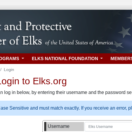
ROGRAMS
ELKS NATIONAL FOUNDATION
MEMBER
Login
gin to Elks.org
n log in below, by entering their username and the password sel
se Sensitive and must match exactly. If you receive an error, 
Username