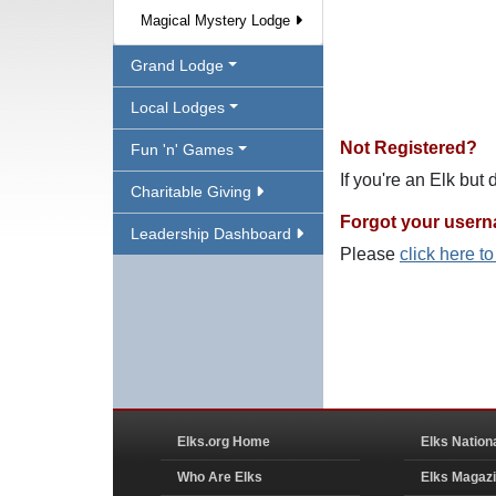
Magical Mystery Lodge
Grand Lodge
Local Lodges
Not Registered?
Fun 'n' Games
If you're an Elk but
Charitable Giving
Forgot your user
Leadership Dashboard
Please
click here t
Elks.org Home
Elks Nation
Who Are Elks
Elks Magaz