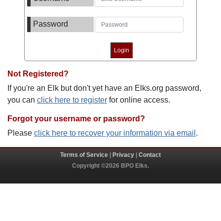
Password
Not Registered?
If you're an Elk but don't yet have an Elks.org password,
you can
click here to register
for online access.
Forgot your username or password?
Please
click here to recover your information via email
.
Terms of Service
|
Privacy
|
Contact
Copyright ©2026 BPO Elks.