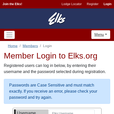
Join the Elks!
Lodge Locator
Register
Login
Menu
Home
Members
Login
Member Login to Elks.org
Registered users can log in below, by entering their
username and the password selected during registration.
Passwords are Case Sensitive and must match
exactly. If you receive an error, please check your
password and try again.
Username